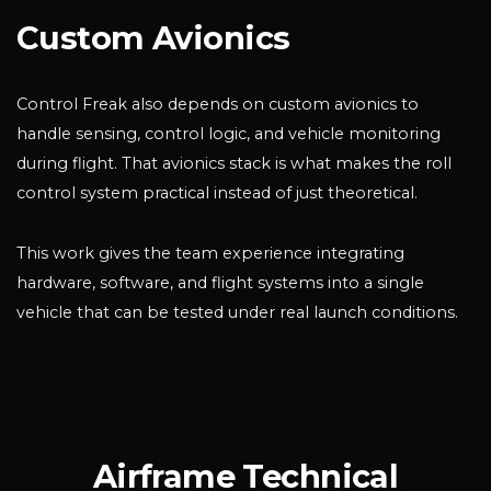
Custom Avionics
Control Freak also depends on custom avionics to
handle sensing, control logic, and vehicle monitoring
during flight. That avionics stack is what makes the roll
control system practical instead of just theoretical.
This work gives the team experience integrating
hardware, software, and flight systems into a single
vehicle that can be tested under real launch conditions.
Airframe Technical