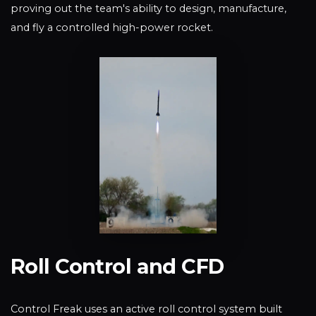
proving out the team's ability to design, manufacture,
and fly a controlled high-power rocket.
Roll Control and CFD
Control Freak uses an active roll control system built