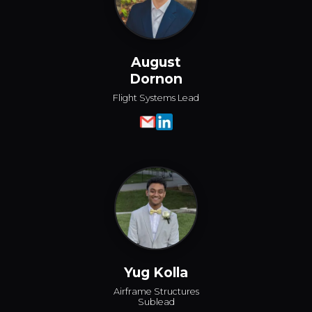
August
Dornon
Flight Systems Lead
Yug Kolla
Airframe Structures
Sublead