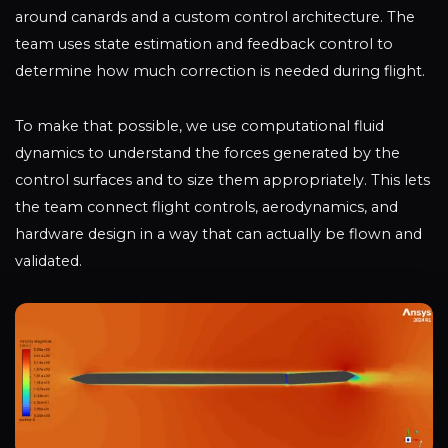
around canards and a custom control architecture. The
team uses state estimation and feedback control to
determine how much correction is needed during flight.
To make that possible, we use computational fluid
dynamics to understand the forces generated by the
control surfaces and to size them appropriately. This lets
the team connect flight controls, aerodynamics, and
hardware design in a way that can actually be flown and
validated.