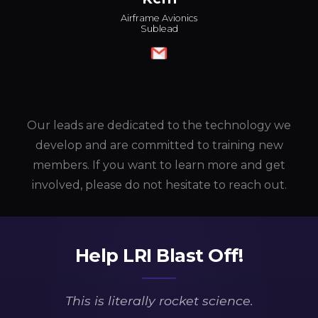
Airframe Avionics
Sublead
Our leads are dedicated to the technology we
develop and are committed to training new
members. If you want to learn more and get
involved, please do not hesitate to reach out.
Help LRI Blast Off!
This is
literally
rocket science.