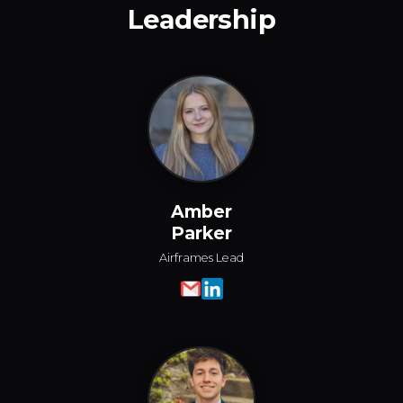
Leadership
Amber
Parker
Airframes Lead