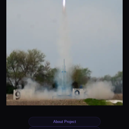
About Project