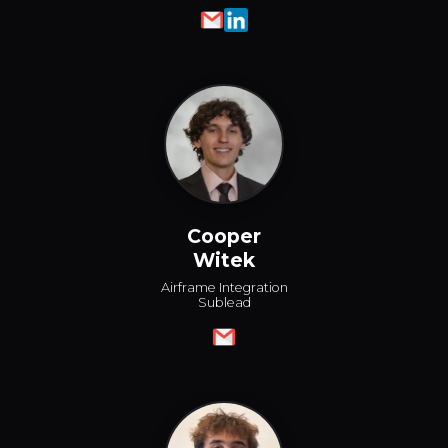
Cooper
Witek
Airframe Integration
Sublead