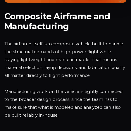
Composite Airframe and
Manufacturing
The airframe itself is a composite vehicle built to handle
the structural demands of high-power flight while
staying lightweight and manufacturable. That means
material selection, layup decisions, and fabrication quality
all matter directly to flight performance.
Manufacturing work on the vehicle is tightly connected
to the broader design process, since the team has to
make sure that what is modeled and analyzed can also
be built reliably in-house.