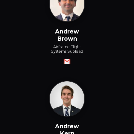
Andrew
Brown
Airframe Flight
Systems Sublead
Andrew
Kern