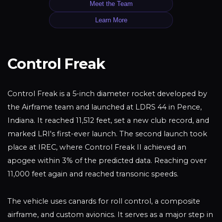
Meet the Team
Learn More
Control Freak
Control Freak is a 5-inch diameter rocket developed by
the Airframe team and launched at LDRS 44 in Pence,
Indiana. It reached 11,512 feet, set a new club record, and
marked LRI's first-ever launch. The second launch took
place at IREC, where Control Freak II achieved an
apogee within 3% of the predicted data. Reaching over
11,000 feet again and reached transonic speeds.
The vehicle uses canards for roll control, a composite
airframe, and custom avionics. It serves as a major step in