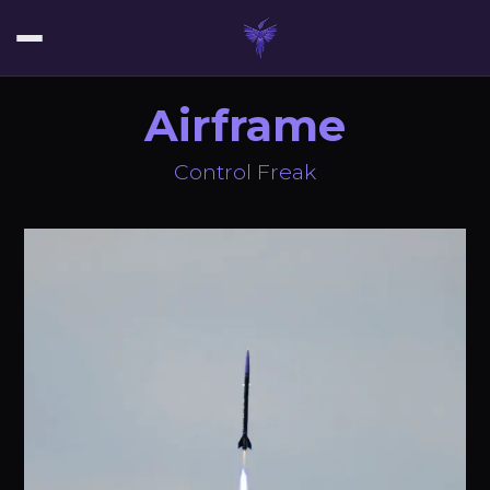
Airframe
Control Freak