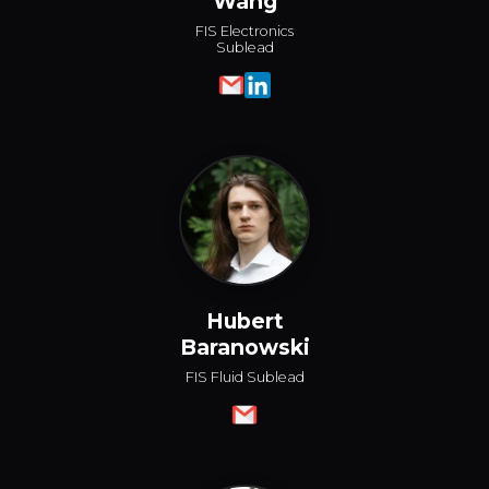
Wang
FIS Electronics
Sublead
Hubert
Baranowski
FIS Fluid Sublead