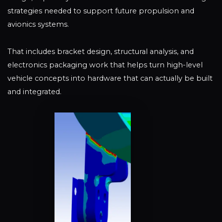
strategies needed to support future propulsion and
avionics systems.
That includes bracket design, structural analysis, and
electronics packaging work that helps turn high-level
vehicle concepts into hardware that can actually be built
and integrated.