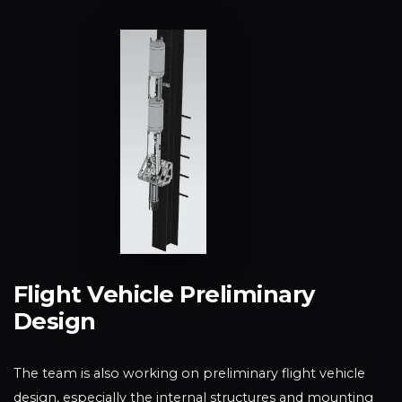
Flight Vehicle Preliminary
Design
The team is also working on preliminary flight vehicle
design, especially the internal structures and mounting