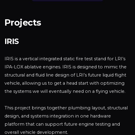
Projects
IRIS
IRIS is a vertical integrated static fire test stand for LRI’s
IPA-LOX ablative engines. IRIS is designed to mimic the
structural and fluid line design of LRI’s future liquid flight
vehicle, allowing us to get a head start with optimizing
the systems we will eventually need on a flying vehicle.
This project brings together plumbing layout, structural
design, and systems integration in one hardware
platform that can support future engine testing and
overall vehicle development.