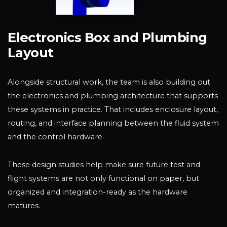
Electronics Box and Plumbing
Layout
Alongside structural work, the team is also building out
the electronics and plumbing architecture that supports
these systems in practice. That includes enclosure layout,
routing, and interface planning between the fluid system
and the control hardware.
These design studies help make sure future test and
flight systems are not only functional on paper, but
organized and integration-ready as the hardware
matures.