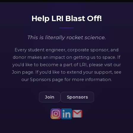
Help LRI Blast Off!
This is
literally
rocket science.
Every student engineer, corporate sponsor, and
donor makes an impact on getting us to space. If
you'd like to become a part of LRI, please visit our
Join page. If you'd like to extend your support, see
our Sponsors page for more information.
Join
Sponsors