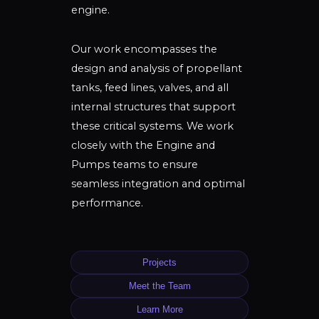
engine.
Our work encompasses the
design and analysis of propellant
tanks, feed lines, valves, and all
internal structures that support
these critical systems. We work
closely with the Engine and
Pumps teams to ensure
seamless integration and optimal
performance.
Projects
Meet the Team
Learn More