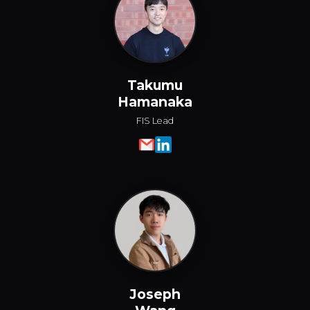
Takumu
Hamanaka
FIS Lead
Joseph