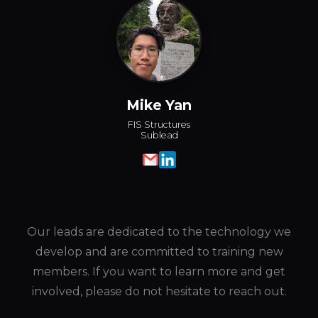
Mike Yan
FIS Structures
Sublead
Our leads are dedicated to the technology we
develop and are committed to training new
members. If you want to learn more and get
involved, please do not hesitate to reach out.