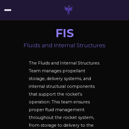
FIS
Fluids and Internal Structures
The Fluids and Internal Structures
Team manages propellant
storage, delivery systems, and
internal structural components
that support the rocket's
operation. This team ensures
proper fluid management
throughout the rocket system,
from storage to delivery to the