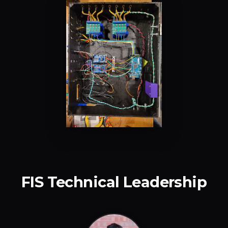
FIS Technical Leadership