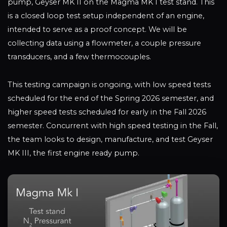
pump, Geyser MK II on the Magma MK I test stand. This
is a closed loop test setup independent of an engine,
intended to serve as a proof concept. We will be
collecting data using a flowmeter, a couple pressure
transducers, and a few thermocouples.
This testing campaign is ongoing, with low speed tests
scheduled for the end of the Spring 2026 semester, and
higher speed tests scheduled for early in the Fall 2026
semester. Concurrent with high speed testing in the Fall,
the team looks to design, manufacture, and test Geyser
MK III, the first engine ready pump.