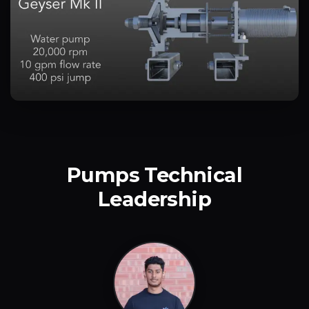
Pumps Technical
Leadership