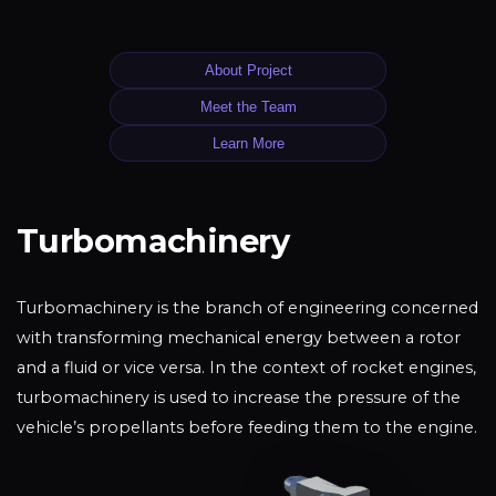
About Project
Meet the Team
Learn More
Turbomachinery
Turbomachinery is the branch of engineering concerned
with transforming mechanical energy between a rotor
and a fluid or vice versa. In the context of rocket engines,
turbomachinery is used to increase the pressure of the
vehicle’s propellants before feeding them to the engine.