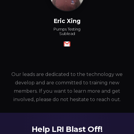
Eric Xing
Pumps Testing
Sublead
Our leads are dedicated to the technology we
develop and are committed to training new
members. If you want to learn more and get
involved, please do not hesitate to reach out.
Help LRI Blast Off!