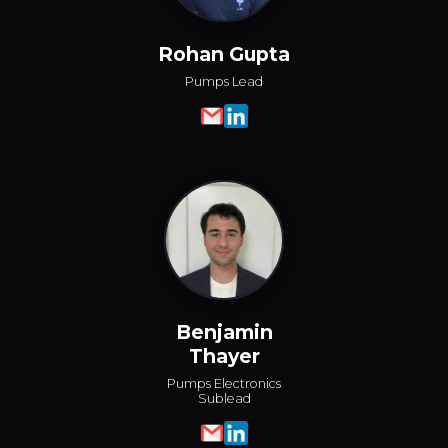
Rohan Gupta
Pumps Lead
Benjamin
Thayer
Pumps Electronics
Sublead