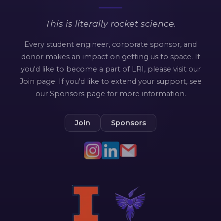
This is
literally
rocket science.
Every student engineer, corporate sponsor, and
donor makes an impact on getting us to space. If
you'd like to become a part of LRI, please visit our
Join page. If you'd like to extend your support, see
our Sponsors page for more information.
Join
Sponsors