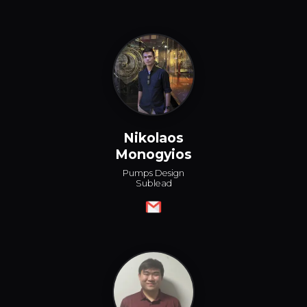
Nikolaos
Monogyios
Pumps Design
Sublead