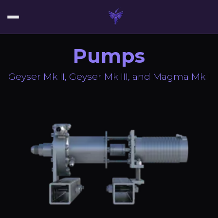
Pumps
Geyser Mk II, Geyser Mk III, and Magma Mk I