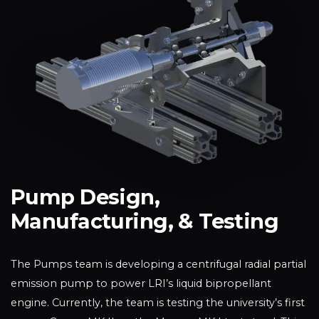
Pump Design,
Manufacturing, & Testing
The Pumps team is developing a centrifugal radial partial
emission pump to power LRI’s liquid bipropellant
engine. Currently, the team is testing the university’s first