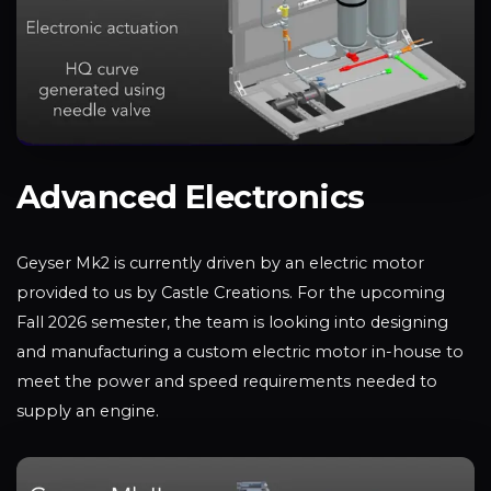
Advanced Electronics
Geyser Mk2 is currently driven by an electric motor
provided to us by Castle Creations. For the upcoming
Fall 2026 semester, the team is looking into designing
and manufacturing a custom electric motor in-house to
meet the power and speed requirements needed to
supply an engine.