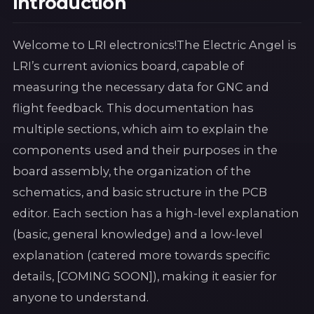
Introduction
Welcome to LRI electronics!The Electric Angel is
LRI’s current avionics board, capable of
measuring the necessary data for GNC and
flight feedback. This documentation has
multiple sections, which aim to explain the
components used and their purposes in the
board assembly, the organization of the
schematics, and basic structure in the PCB
editor. Each section has a high-level explanation
(basic, general knowledge) and a low-level
explanation (catered more towards specific
details, [COMING SOON]), making it easier for
anyone to understand.