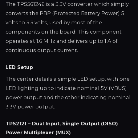
The TPS561246 is a 3.3V converter which simply
converts the PBP (Protected Battery Power) 5
volts to 3.3 volts, used by most of the
components on the board. This component
operates at 1.6 MHz and delivers up to 1 A of
continuous output current.
LED Setup
The center details a simple LED setup, with one
LED lighting up to indicate nominal 5V (VBUS)
power output and the other indicating nominal
3.3V power output.
TPS2121 – Dual Input, Single Output (DISO)
Power Multiplexer (MUX)