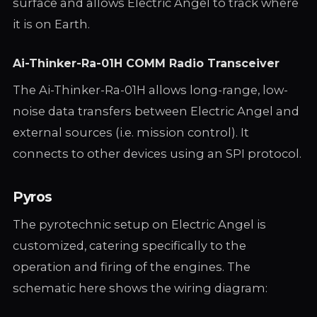
surface and allows Electric Angel to track where
it is on Earth.
Ai-Thinker-Ra-01H COMM Radio Transceiver
The Ai-Thinker-Ra-01H allows long-range, low-
noise data transfers between Electric Angel and
external sources (i.e. mission control). It
connects to other devices using an SPI protocol.
Pyros
The pyrotechnic setup on Electric Angel is
customized, catering specifically to the
operation and firing of the engines. The
schematic here shows the wiring diagram: