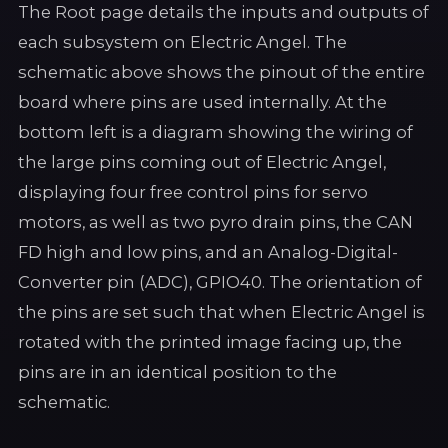
The Root page details the inputs and outputs of
each subsystem on Electric Angel. The
schematic above shows the pinout of the entire
board where pins are used internally. At the
bottom left is a diagram showing the wiring of
the large pins coming out of Electric Angel,
displaying four free control pins for servo
motors, as well as two pyro drain pins, the CAN
FD high and low pins, and an Analog-Digital-
Converter pin (ADC), GPIO40. The orientation of
the pins are set such that when Electric Angel is
rotated with the printed image facing up, the
pins are in an identical position to the
schematic.