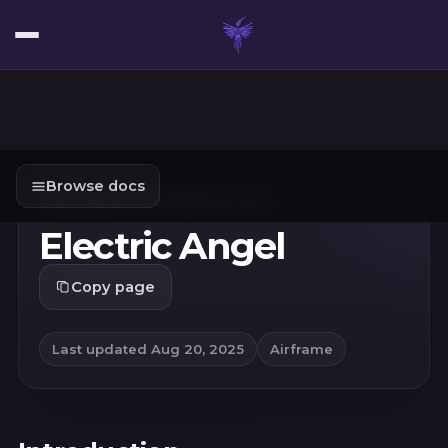
Browse docs
AIRFRAME
/
DOCUMENTATION
Electric Angel
Copy page
Last updated
Aug 20, 2025
Airframe