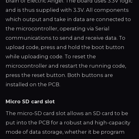
brain of Electric Angel. The board uses 3.3V logic
and is thus supplied with 3.3V. All components
which output and take in data are connected to
the microcontroller, operating via Serial
communications to send and receive data. To
upload code, press and hold the boot button
while uploading code. To reset the
microcontroller and restart the running code,
press the reset button. Both buttons are
installed on the PCB.
Micro SD card slot
The micro-SD card slot allows an SD card to be
put into the PCB for a robust and high-capacity
mode of data storage, whether it be program