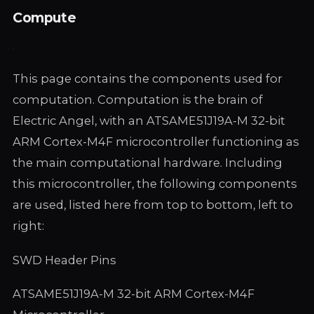
Compute
This page contains the components used for
computation. Computation is the brain of
Electric Angel, with an ATSAME51J19A-M 32-bit
ARM Cortex-M4F microcontroller functioning as
the main computational hardware. Including
this microcontroller, the following components
are used, listed here from top to bottom, left to
right:
SWD Header Pins
ATSAME51J19A-M 32-bit ARM Cortex-M4F