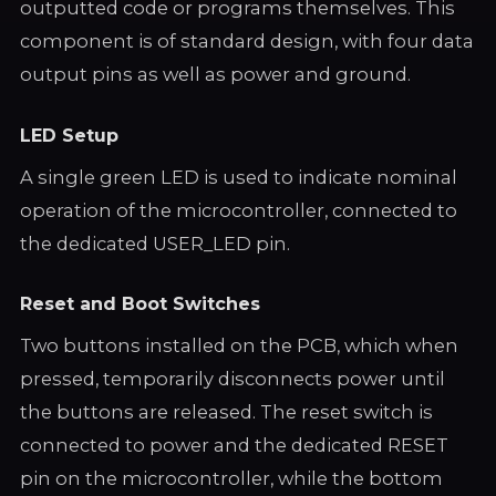
outputted code or programs themselves. This
component is of standard design, with four data
output pins as well as power and ground.
LED Setup
A single green LED is used to indicate nominal
operation of the microcontroller, connected to
the dedicated USER_LED pin.
Reset and Boot Switches
Two buttons installed on the PCB, which when
pressed, temporarily disconnects power until
the buttons are released. The reset switch is
connected to power and the dedicated RESET
pin on the microcontroller, while the bottom