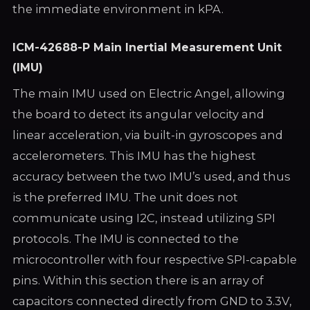
the immediate environment in kPA.
ICM-42688-P Main Inertial Measurement Unit
(IMU)
The main IMU used on Electric Angel, allowing
the board to detect its angular velocity and
linear acceleration, via built-in gyroscopes and
accelerometers. This IMU has the highest
accuracy between the two IMU’s used, and thus
is the preferred IMU. The unit does not
communicate using I2C, instead utilizing SPI
protocols. The IMU is connected to the
microcontroller with four respective SPI-capable
pins. Within this section there is an array of
capacitors connected directly from GND to 3.3V,