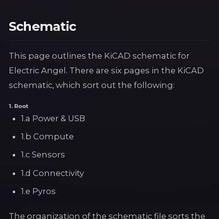
Schematic
This page outlines the KiCAD schematic for
Electric Angel. There are six pages in the KiCAD
schematic, which sort out the following:
1. Root
1.a Power & USB
1.b Compute
1.c Sensors
1.d Connectivity
1.e Pyros
The organization of the schematic file sorts the