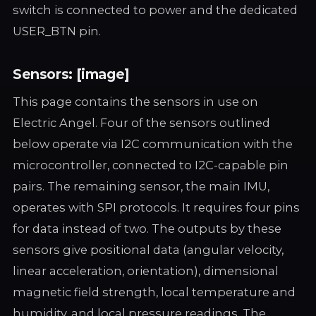
switch is connected to power and the dedicated
USER_BTN pin.
Sensors: [image]
This page contains the sensors in use on
Electric Angel. Four of the sensors outlined
below operate via I2C communication with the
microcontroller, connected to I2C-capable pin
pairs. The remaining sensor, the main IMU,
operates with SPI protocols. It requires four pins
for data instead of two. The outputs by these
sensors give positional data (angular velocity,
linear acceleration, orientation), dimensional
magnetic field strength, local temperature and
humidity, and local pressure readings. The