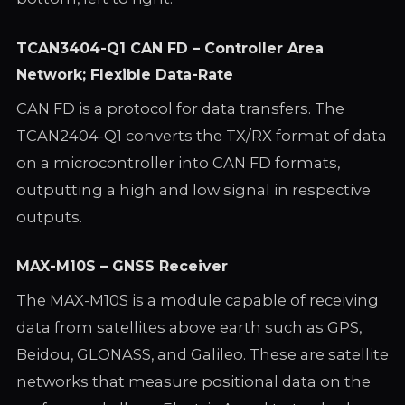
TCAN3404-Q1 CAN FD – Controller Area
Network; Flexible Data-Rate
CAN FD is a protocol for data transfers. The
TCAN2404-Q1 converts the TX/RX format of data
on a microcontroller into CAN FD formats,
outputting a high and low signal in respective
outputs.
MAX-M10S – GNSS Receiver
The MAX-M10S is a module capable of receiving
data from satellites above earth such as GPS,
Beidou, GLONASS, and Galileo. These are satellite
networks that measure positional data on the