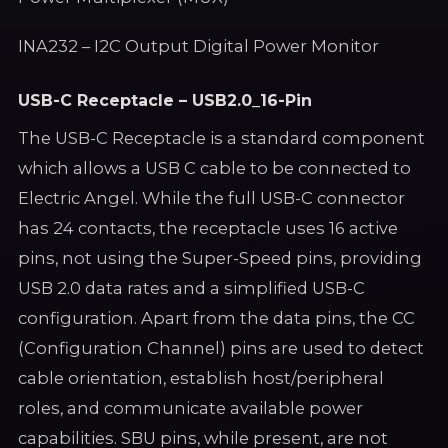
INA232 – I2C Output Digital Power Monitor
USB-C Receptacle – USB2.0_16-Pin
The USB-C Receptacle is a standard component
which allows a USB C cable to be connected to
Electric Angel. While the full USB-C connector
has 24 contacts, the receptacle uses 16 active
pins, not using the Super-Speed pins, providing
USB 2.0 data rates and a simplified USB-C
configuration. Apart from the data pins, the CC
(Configuration Channel) pins are used to detect
cable orientation, establish host/peripheral
roles, and communicate available power
capabilities. SBU pins, while present, are not