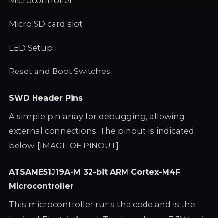
Microcontroller
Micro SD card slot
LED Setup
Reset and Boot Switches
SWD Header Pins
A simple pin array for debugging, allowing
external connections. The pinout is indicated
below: [IMAGE OF PINOUT]
ATSAME51J19A-M 32-bit ARM Cortex-M4F
Microcontroller
This microcontroller runs the code and is the