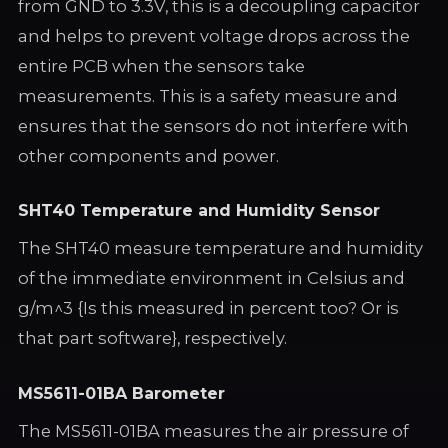
from GND to 3.3V, this is a decoupling capacitor
and helps to prevent voltage drops across the
entire PCB when the sensors take
measurements. This is a safety measure and
ensures that the sensors do not interfere with
other components and power.
SHT40 Temperature and Humidity Sensor
The SHT40 measure temperature and humidity
of the immediate environment in Celsius and
g/m^3 {Is this measured in percent too? Or is
that part software}, respectively.
MS5611-01BA Barometer
The MS5611-01BA measures the air pressure of