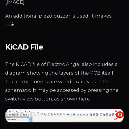
[IMAGE]
An additional piezo buzzer is used. It makes
noise.
KiCAD File
The KiCAD file of Electric Angel also includes a
diagram showing the layers of the PCB itself.
The components are wired exactly as in the
schematic. It may be accessed by pressing the
switch-view button, as shown here: