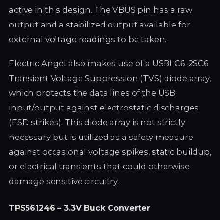
active in this design. The VBUS pin has a raw
output and a stabilized output available for
external voltage readings to be taken.
Electric Angel also makes use of a USBLC6-2SC6
Transient Voltage Suppression (TVS) diode array,
which protects the data lines of the USB
input/output against electrostatic discharges
(ESD strikes). This diode array is not strictly
necessary but is utilized as a safety measure
against occasional voltage spikes, static buildup,
or electrical transients that could otherwise
damage sensitive circuitry.
TPS561246 – 3.3V Buck Converter