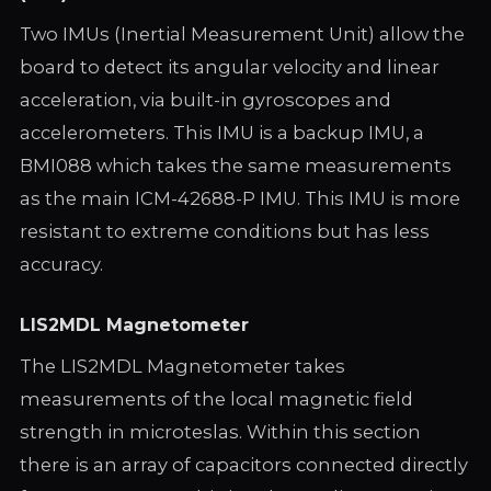
Two IMUs (Inertial Measurement Unit) allow the
board to detect its angular velocity and linear
acceleration, via built-in gyroscopes and
accelerometers. This IMU is a backup IMU, a
BMI088 which takes the same measurements
as the main ICM-42688-P IMU. This IMU is more
resistant to extreme conditions but has less
accuracy.
LIS2MDL Magnetometer
The LIS2MDL Magnetometer takes
measurements of the local magnetic field
strength in microteslas. Within this section
there is an array of capacitors connected directly