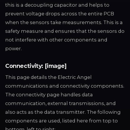
this is a decoupling capacitor and helps to
prevent voltage drops across the entire PCB
when the sensors take measurements. This is a
safety measure and ensures that the sensors do
not interfere with other components and
power.
Connectivity: [image]
This page details the Electric Angel
communications and connectivity components.
The connectivity page handles data
communication, external transmissions, and
also acts as the data transmitter. The following
components are used, listed here from top to
bottom, left to right: