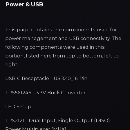
Power & USB
This page contains the components used for
power management and USB connectivity. The
following components were used in this
portion, listed here from top to bottom, left to
right:
USB-C Receptacle – USB2.0_16-Pin
TPS561246 – 3.3V Buck Converter
LED Setup
TPS2121 – Dual Input, Single Output (DISO)
Power Multiplexer (MUX)