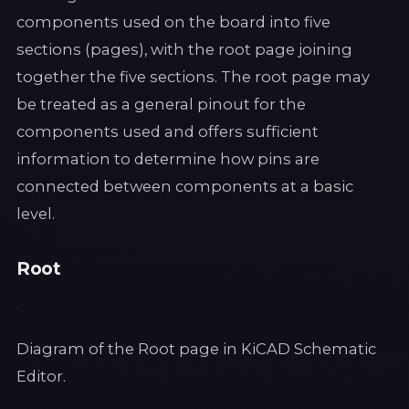
components used on the board into five
sections (pages), with the root page joining
together the five sections. The root page may
be treated as a general pinout for the
components used and offers sufficient
information to determine how pins are
connected between components at a basic
level.
Root
Diagram of the Root page in KiCAD Schematic
Editor.