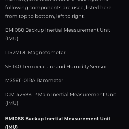
following components are used, listed here
from top to bottom, left to right:
BMI088 Backup Inertial Measurement Unit
(IMU)
LIS2MDL Magnetometer
SHT40 Temperature and Humidity Sensor
MS5611-01BA Barometer
ICM-42688-P Main Inertial Measurement Unit
(IMU)
BMI088 Backup Inertial Measurement Unit
(IMU)