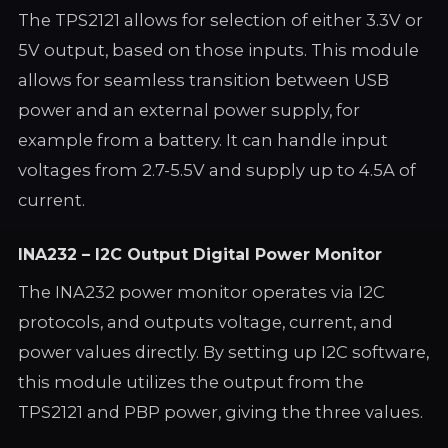
The TPS2121 allows for selection of either 3.3V or
5V output, based on those inputs. This module
allows for seamless transition between USB
power and an external power supply, for
example from a battery. It can handle input
voltages from 2.7-5.5V and supply up to 4.5A of
current.
INA232 – I2C Output Digital Power Monitor
The INA232 power monitor operates via I2C
protocols, and outputs voltage, current, and
power values directly. By setting up I2C software,
this module utilizes the output from the
TPS2121 and PBP power, giving the three values.