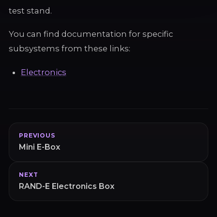
test stand.
You can find documentation for specific
subsystems from these links:
Electronics
PREVIOUS
Mini E-Box
NEXT
RAND-E Electronics Box