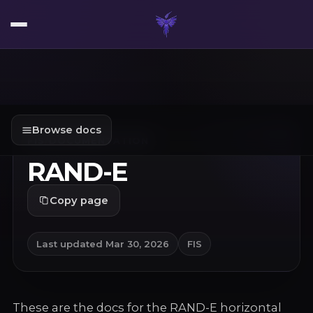
Browse docs
FIS
/
DOCUMENTATION
RAND-E
Copy page
Last updated
Mar 30, 2026
FIS
These are the docs for the RAND-E horizontal